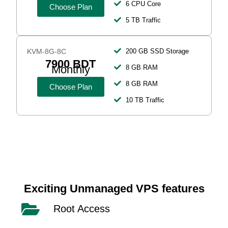
6 CPU Core
Choose Plan
5 TB Traffic
KVM-8G-8C
200 GB SSD Storage
7900 BDT
Monthly
8 GB RAM
8 GB RAM
Choose Plan
10 TB Traffic
Exciting Unmanaged VPS features
Root Access