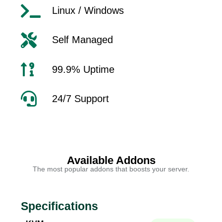
Linux / Windows
Self Managed
99.9% Uptime
24/7 Support
Available Addons
The most popular addons that boosts your server.
Specifications