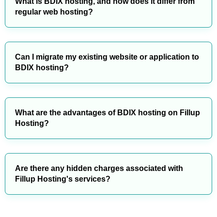
What is BDIX hosting, and how does it differ from
regular web hosting?
Can I migrate my existing website or application to
BDIX hosting?
What are the advantages of BDIX hosting on Fillup
Hosting?
Are there any hidden charges associated with
Fillup Hosting's services?