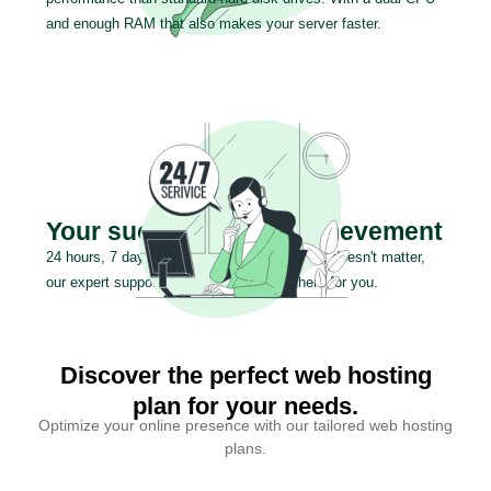
and enough RAM that also makes your server faster.
Your success is our achievement
24 hours, 7 days a week or 365 days a year, doesn't matter,
our expert support team will be always there for you.
Discover the perfect web hosting
plan for your needs.
Optimize your online presence with our tailored web hosting
plans.