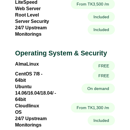
LiteSpeed
From TK3,500 /m
Web Server
Root Level
Included
Server Security
24/7 Upstream
Included
Monitorings
Operating System & Security
AlmaLinux
FREE
CentOS 7/8 -
FREE
64bit
Ubuntu
On demand
14.06/16.04/18.04/ -
64bit
Cloudlinux
From TK1,300 /m
OS
24/7 Upstream
Included
Monitorings