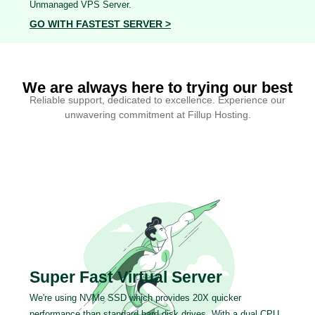
Unmanaged VPS Server.
GO WITH FASTEST SERVER >
We are always here to trying our best
Reliable support, dedicated to excellence. Experience our
unwavering commitment at Fillup Hosting.
Super Fast Virtual Server
We're using NVMe SSD which provides 20X quicker
performance than standard hard disk drives. With a dual CPU