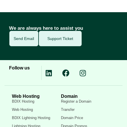
We are always here to assist you
Send Email
Support Ticket
Follow us
Web Hosting
Domain
BDIX Hosting
Register a Domain
Web Hosting
Transfer
BDIX Lightning Hosting
Domain Price
Lightning Hosting
Domain Promos