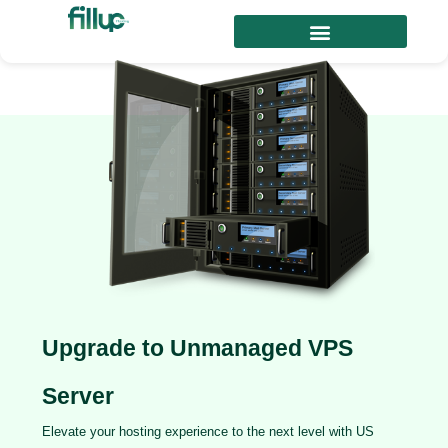
Upgrade to Unmanaged VPS
Server
Elevate your hosting experience to the next level with US