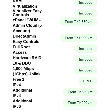
KVM
Included
Virtualization
Virtualizer Easy
Included
Controls
cPanel / WHM -
From TK2,550 /m
Admin Cloud (5
Account)
DirectAdmin
From TK1,000 /m
Easy Controls
Full Root
Included
Access
Hardware RAID
Included
10 & BBU
1,000 Mbps
Included
(1Gbps) Uplink
Free 1
FREE
IPv4
Additional
From TK380 /m
IPv4
Additional
From TK220 /m
IPv6