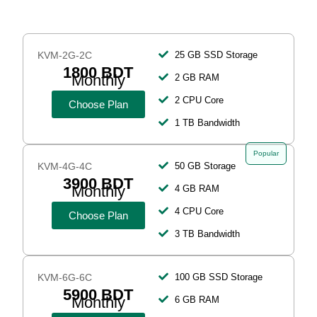
KVM-2G-2C
25 GB SSD Storage
1800 BDT
Monthly
2 GB RAM
2 CPU Core
Choose Plan
1 TB Bandwidth
Popular
KVM-4G-4C
50 GB Storage
3900 BDT
Monthly
4 GB RAM
4 CPU Core
Choose Plan
3 TB Bandwidth
KVM-6G-6C
100 GB SSD Storage
5900 BDT
Monthly
6 GB RAM