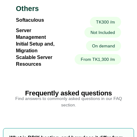
Others
Softaculous
TK300 /m
Server
Not Included
Management
Initial Setup and,
On demand
Migration
Scalable Server
From TK1,300 /m
Resources
Frequently asked questions
Find answers to commonly asked questions in our FAQ
section.