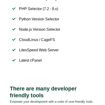
PHP Selector (7.2 - 8.x)
Python Version Selector
Node.js Version Selector
CloudLinux / CageFS
LitesSpeed Web Server
Latest cPanel
There are many developer
friendly tools
Empower your development with a suite of user-friendly tools.