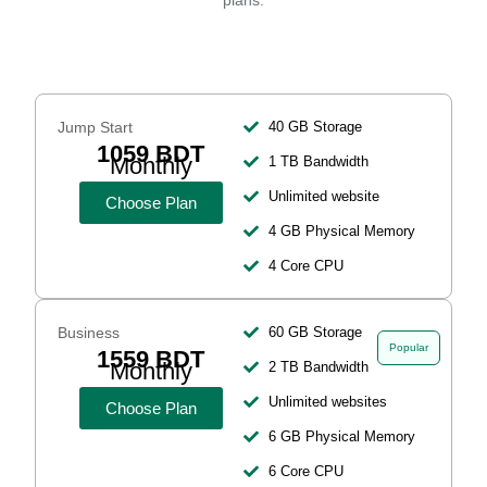
plans.
Jump Start
40 GB Storage
1059 BDT
Monthly
1 TB Bandwidth
Unlimited website
Choose Plan
4 GB Physical Memory
4 Core CPU
Business
60 GB Storage
Popular
1559 BDT
Monthly
2 TB Bandwidth
Unlimited websites
Choose Plan
6 GB Physical Memory
6 Core CPU