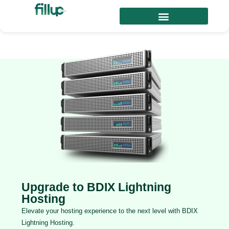
Upgrade to BDIX Lightning
Hosting
Elevate your hosting experience to the next level with BDIX
Lightning Hosting.