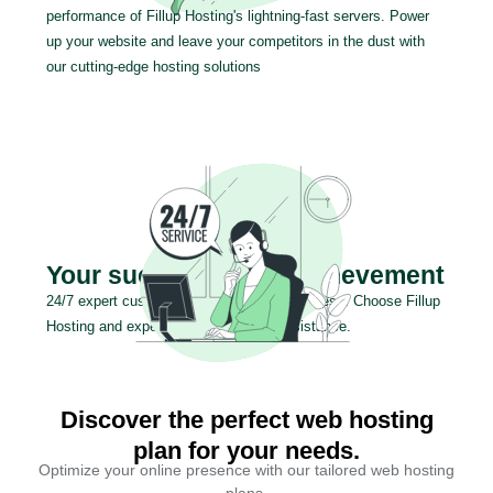
performance of Fillup Hosting's lightning-fast servers. Power
up your website and leave your competitors in the dust with
our cutting-edge hosting solutions
Your success is our achievement
24/7 expert customer support for your success. Choose Fillup
Hosting and experience exceptional assistance.
Discover the perfect web hosting
plan for your needs.
Optimize your online presence with our tailored web hosting