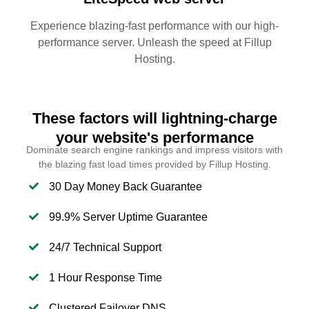
Experience blazing-fast performance with our high-
performance server. Unleash the speed at Fillup
Hosting.
These factors will lightning-charge
your website's performance
Dominate search engine rankings and impress visitors with
the blazing fast load times provided by Fillup Hosting.
30 Day Money Back Guarantee
99.9% Server Uptime Guarantee
24/7 Technical Support
1 Hour Response Time
Clustered Failover DNS