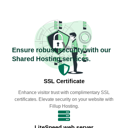
Ensure robust security with our
Shared Hosting services.
SSL Certificate
Enhance visitor trust with complimentary SSL
certificates. Elevate security on your website with
Fillup Hosting.
LiteSpeed web server