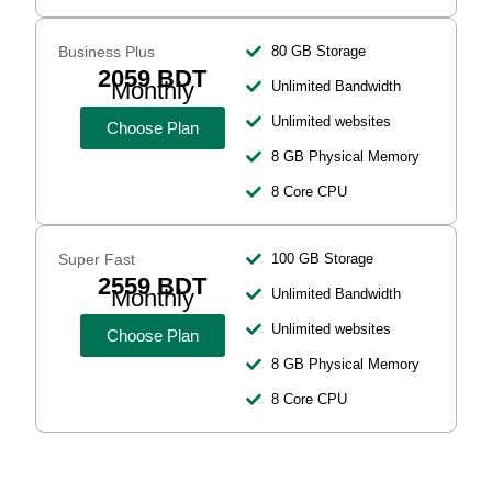
Business Plus
80 GB Storage
2059 BDT
Monthly
Unlimited Bandwidth
Unlimited websites
Choose Plan
8 GB Physical Memory
8 Core CPU
Super Fast
100 GB Storage
2559 BDT
Monthly
Unlimited Bandwidth
Unlimited websites
Choose Plan
8 GB Physical Memory
8 Core CPU