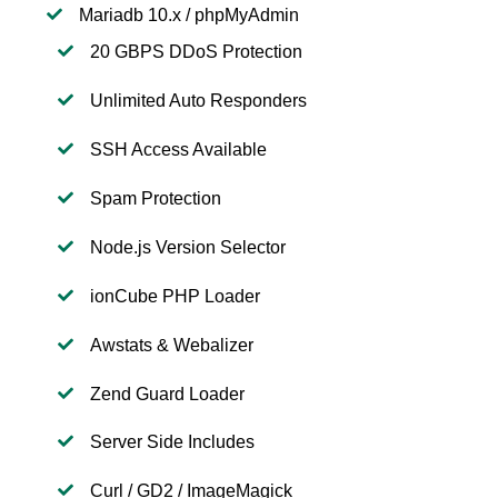
Mariadb 10.x / phpMyAdmin
20 GBPS DDoS Protection
Unlimited Auto Responders
SSH Access Available
Spam Protection
Node.js Version Selector
ionCube PHP Loader
Awstats & Webalizer
Zend Guard Loader
Server Side Includes
Curl / GD2 / ImageMagick