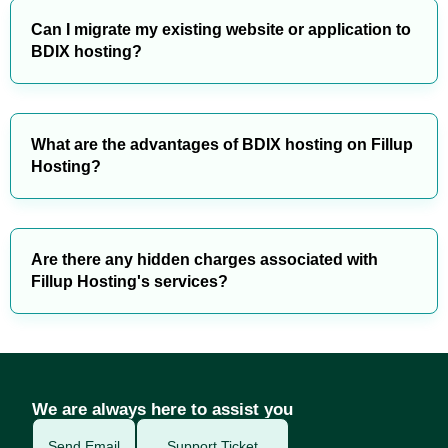
Can I migrate my existing website or application to
BDIX hosting?
What are the advantages of BDIX hosting on Fillup
Hosting?
Are there any hidden charges associated with
Fillup Hosting's services?
We are always here to assist you
Send Email
Support Ticket