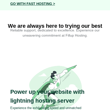
GO WITH FAST HOSTING >
We are always here to trying our best
Reliable support, dedicated to excellence. Experience our
unwavering commitment at Fillup Hosting.
Power up your website with
lightning hosting server
Experience the exhilarating speed and unmatched