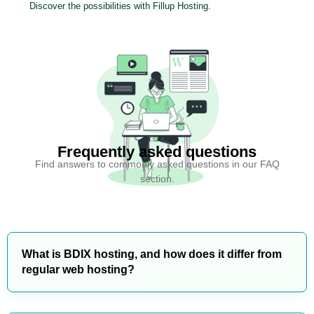
Discover the possibilities with Fillup Hosting.
Frequently asked questions
Find answers to commonly asked questions in our FAQ
section.
What is BDIX hosting, and how does it differ from
regular web hosting?