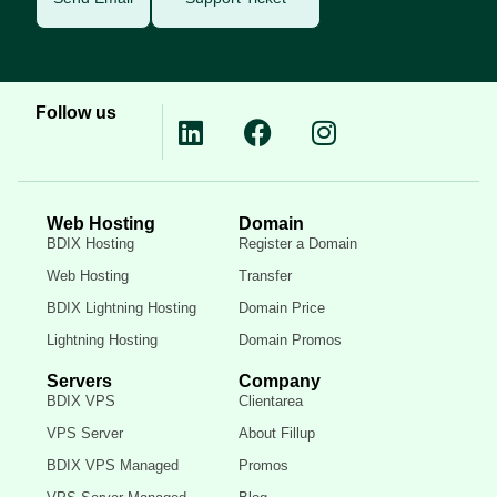
Follow us
Web Hosting
Domain
BDIX Hosting
Register a Domain
Web Hosting
Transfer
BDIX Lightning Hosting
Domain Price
Lightning Hosting
Domain Promos
Servers
Company
BDIX VPS
Clientarea
VPS Server
About Fillup
BDIX VPS Managed
Promos