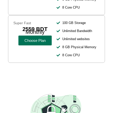
8 Core CPU
Super Fast
100 GB Storage
2559 BDT
Monthly
Unlimited Bandwidth
Unlimited websites
Choose Plan
8 GB Physical Memory
8 Core CPU