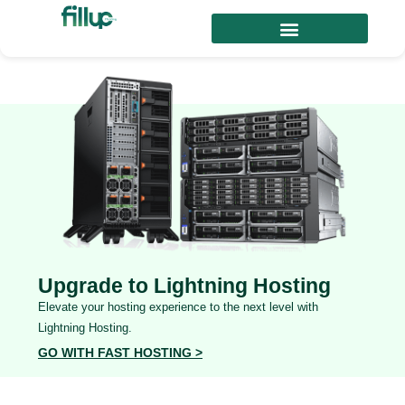
Upgrade to Lightning Hosting
Elevate your hosting experience to the next level with
Lightning Hosting.
GO WITH FAST HOSTING >