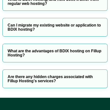
regular web hosting?
Can I migrate my existing website or application to
BDIX hosting?
What are the advantages of BDIX hosting on Fillup
Hosting?
Are there any hidden charges associated with
Fillup Hosting's services?