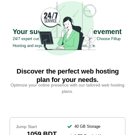
Your success is our achievement
24/7 expert customer support for your success. Choose Fillup
Hosting and experience exceptional assistance.
Discover the perfect web hosting
plan for your needs.
Optimize your online presence with our tailored web hosting
plans.
Jump Start
40 GB Storage
1059 BDT