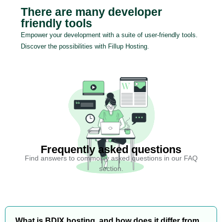
There are many developer
friendly tools
Empower your development with a suite of user-friendly tools.
Discover the possibilities with Fillup Hosting.
Frequently asked questions
Find answers to commonly asked questions in our FAQ
section.
What is BDIX hosting, and how does it differ from