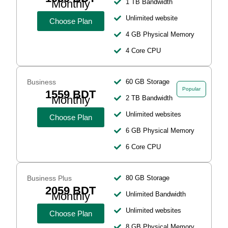
Monthly
1 TB Bandwidth
Unlimited website
Choose Plan
4 GB Physical Memory
4 Core CPU
Business
60 GB Storage
Popular
1559 BDT
Monthly
2 TB Bandwidth
Unlimited websites
Choose Plan
6 GB Physical Memory
6 Core CPU
Business Plus
80 GB Storage
2059 BDT
Monthly
Unlimited Bandwidth
Unlimited websites
Choose Plan
8 GB Physical Memory