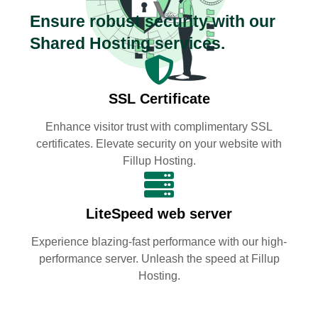
Ensure robust security with our
Shared Hosting services.
SSL Certificate
Enhance visitor trust with complimentary SSL
certificates. Elevate security on your website with
Fillup Hosting.
LiteSpeed web server
Experience blazing-fast performance with our high-
performance server. Unleash the speed at Fillup
Hosting.