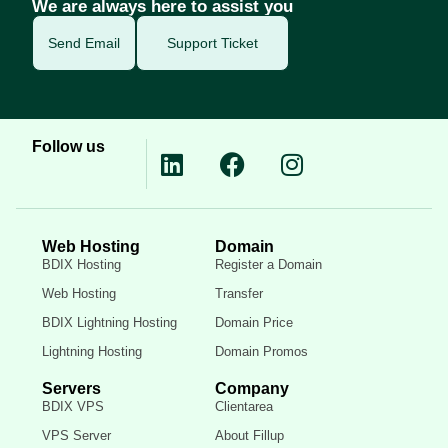
We are always here to assist you
Send Email
Support Ticket
Follow us
Web Hosting
Domain
BDIX Hosting
Register a Domain
Web Hosting
Transfer
BDIX Lightning Hosting
Domain Price
Lightning Hosting
Domain Promos
Servers
Company
BDIX VPS
Clientarea
VPS Server
About Fillup