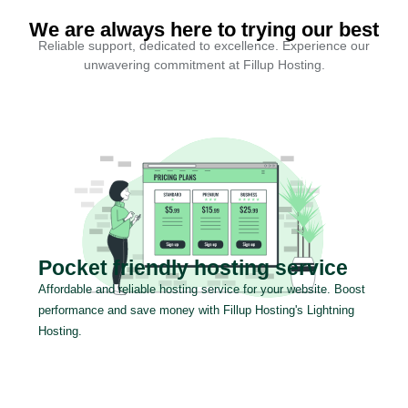
We are always here to trying our best
Reliable support, dedicated to excellence. Experience our
unwavering commitment at Fillup Hosting.
Pocket friendly hosting service
Affordable and reliable hosting service for your website. Boost
performance and save money with Fillup Hosting's Lightning
Hosting.