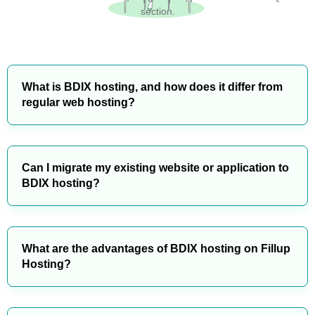
section.
What is BDIX hosting, and how does it differ from
regular web hosting?
Can I migrate my existing website or application to
BDIX hosting?
What are the advantages of BDIX hosting on Fillup
Hosting?