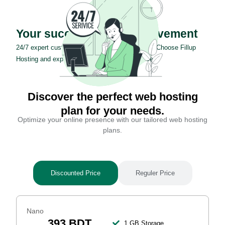
Your success is our achievement
24/7 expert customer support for your success. Choose Fillup
Hosting and experience exceptional assistance.
Discover the perfect web hosting
plan for your needs.
Optimize your online presence with our tailored web hosting
plans.
Discounted Price
Reguler Price
Nano
393 BDT
1 GB Storage