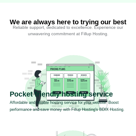
We are always here to trying our best
Reliable support, dedicated to excellence. Experience our
unwavering commitment at Fillup Hosting.
Pocket friendly hosting service
Affordable and reliable hosting service for your website. Boost
performance and save money with Fillup Hosting's BDIX Hosting.