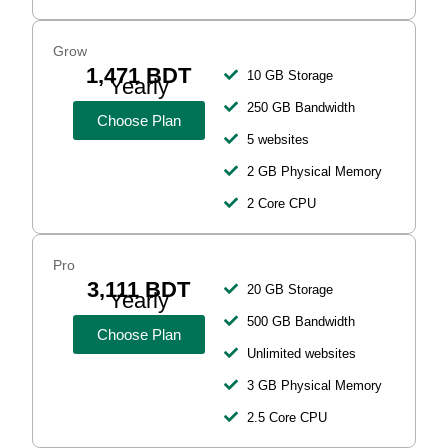
Grow
1,471 BDT
10 GB Storage
Yearly
250 GB Bandwidth
Choose Plan
5 websites
2 GB Physical Memory
2 Core CPU
Pro
3,111 BDT
20 GB Storage
Yearly
500 GB Bandwidth
Choose Plan
Unlimited websites
3 GB Physical Memory
2.5 Core CPU