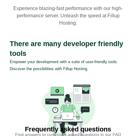
Experience blazing-fast performance with our high-
performance server. Unleash the speed at Fillup
Hosting.
There are many developer friendly
tools
Empower your development with a suite of user-friendly tools.
Discover the possibilities with Fillup Hosting.
Frequently asked questions
Find answers to commonly asked questions in our FAQ