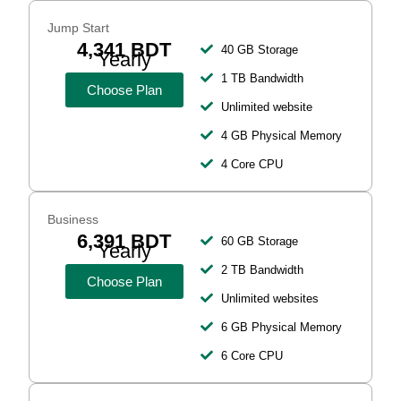
Jump Start
4,341 BDT
40 GB Storage
Yearly
1 TB Bandwidth
Choose Plan
Unlimited website
4 GB Physical Memory
4 Core CPU
Business
6,391 BDT
60 GB Storage
Yearly
2 TB Bandwidth
Choose Plan
Unlimited websites
6 GB Physical Memory
6 Core CPU