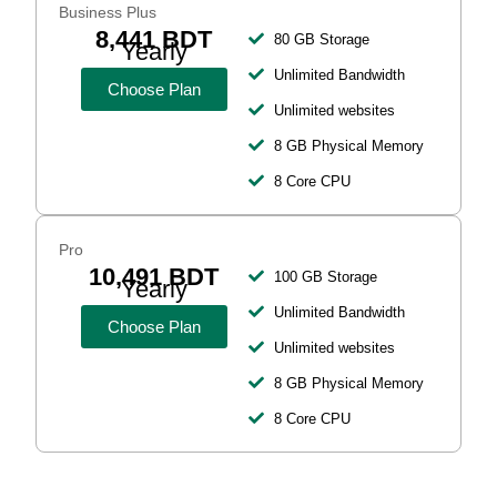
Business Plus
8,441 BDT
80 GB Storage
Yearly
Unlimited Bandwidth
Choose Plan
Unlimited websites
8 GB Physical Memory
8 Core CPU
Pro
10,491 BDT
100 GB Storage
Yearly
Unlimited Bandwidth
Choose Plan
Unlimited websites
8 GB Physical Memory
8 Core CPU