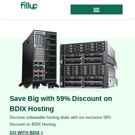
Save Big with 59% Discount on
BDIX Hosting
Discover unbeatable hosting deals with our exclusive 59%
Discount on BDIX Hosting.
GO WITH BDIX >