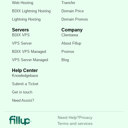
Web Hosting
Transfer
BDIX Lightning Hosting
Domain Price
Lightning Hosting
Domain Promos
Servers
Company
BDIX VPS
Clientarea
VPS Server
About Fillup
BDIX VPS Managed
Promos
VPS Server Managed
Blog
Help Center
Knowledgebase
Submit a Ticket
Get in touch
Need Assist?
Need Help?
Privacy
Terms and services