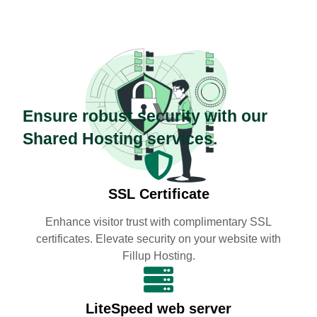
Ensure robust security with our
Shared Hosting services.
SSL Certificate
Enhance visitor trust with complimentary SSL
certificates. Elevate security on your website with
Fillup Hosting.
LiteSpeed web server