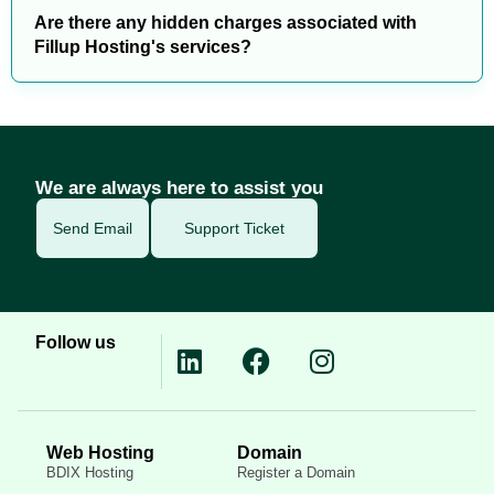
Are there any hidden charges associated with
Fillup Hosting's services?
We are always here to assist you
Send Email
Support Ticket
Follow us
Web Hosting
Domain
BDIX Hosting
Register a Domain