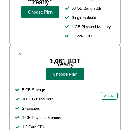
Yearly
50 GB Bandwidth
Choose Plan
Single website
1 GB Physical Memory
1 Core CPU
Go
1,061 BDT
Yearly
Choose Plan
5 GB Storage
Popular
100 GB Bandwidth
2 websites
1 GB Physical Memory
1.5 Core CPU