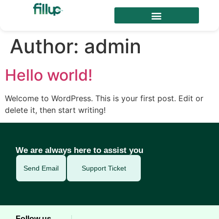
Author:
admin
Hello world!
Welcome to WordPress. This is your first post. Edit or
delete it, then start writing!
We are always here to assist you
Send Email
Support Ticket
Follow us