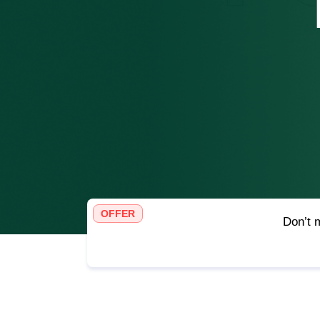
OFFER
Don’t m