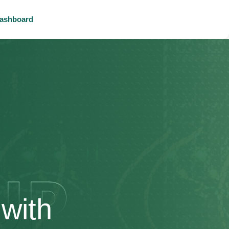
ashboard
with