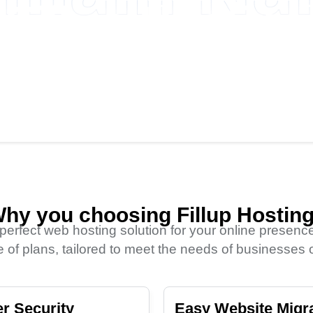
Fillup Hosting
.NET
.ORG
1660TK
1704TK
hy you choosing Fillup Hostin
 perfect web hosting solution for your online presence
 of plans, tailored to meet the needs of businesses of
r Security
Easy Website Migr