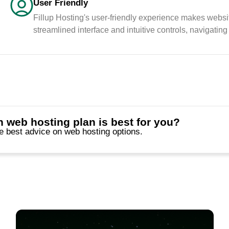
Friendly
User Friendly
Fillup Hosting's user-friendly experience makes websi
streamlined interface and intuitive controls, navigating
 web hosting plan is best for you?
he best advice on web hosting options.