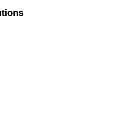
tions