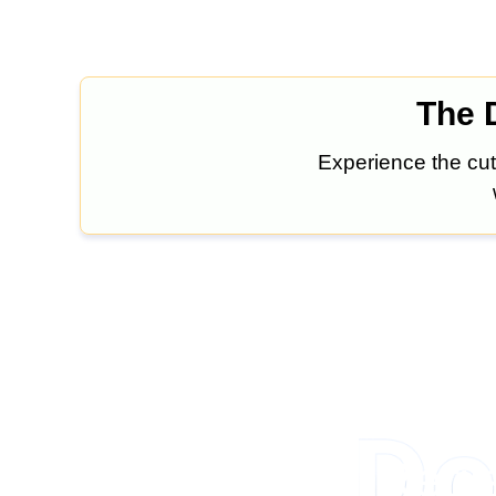
The D
Experience the cut
Regis