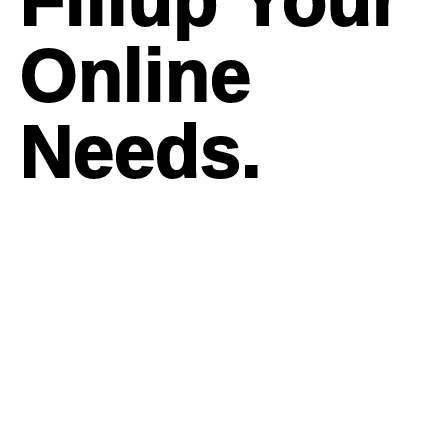
Online
Needs.