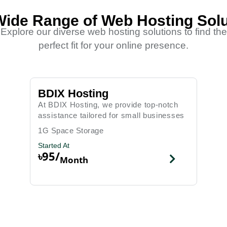
Wide Range of Web Hosting Solu
Explore our diverse web hosting solutions to find the
perfect fit for your online presence.
BDIX Hosting
At BDIX Hosting, we provide top-notch
assistance tailored for small businesses
1G Space Storage
Started At
৳95/
Month