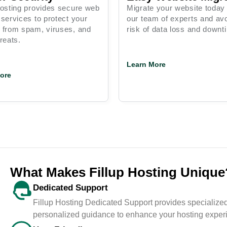
Hosting provides secure web
Migrate your website today
 services to protect your
our team of experts and avo
 from spam, viruses, and
risk of data loss and downt
reats.
Learn More
ore
What Makes Fillup Hosting Unique
Dedicated Support
mer
<span data-metadata="">
Fillup Hosting Dedicated Support provides specialized
0+
<span data-
personalized guidance to enhance your hosting exper
buffer="">Behaviour