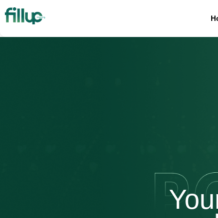
H
You