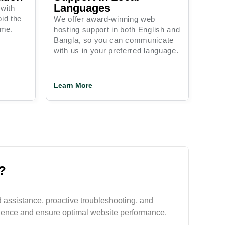
Languages
 with
id the
We offer award-winning web
ime.
hosting support in both English and
Bangla, so you can communicate
with us in your preferred language.
Learn More
?
 assistance, proactive troubleshooting, and
ience and ensure optimal website performance.