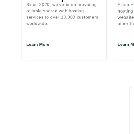
Since 2020, we've been providing
Fillup 
reliable shared web hosting
hosting
services to over 10,000 customers
website
worldwide.
other th
Learn More
Learn M
Intelligent, High-Speed,
and Scalable Hosting Solution
Support
Money Back Guarantee
Custo
24/7
15 Days
150