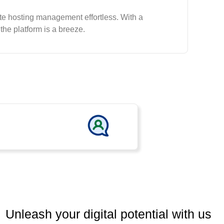
te hosting management effortless. With a
 the platform is a breeze.
Unleash your digital potential with us