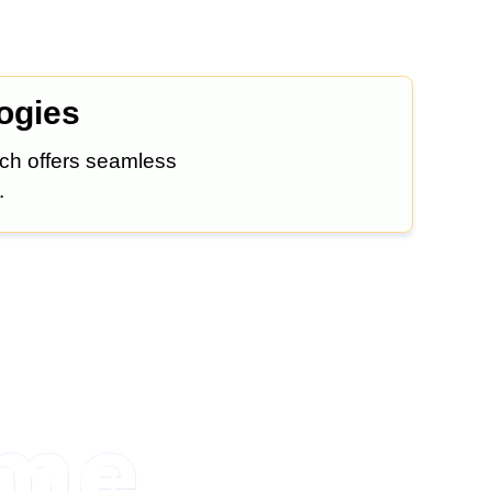
logies
ch offers seamless
.
y with