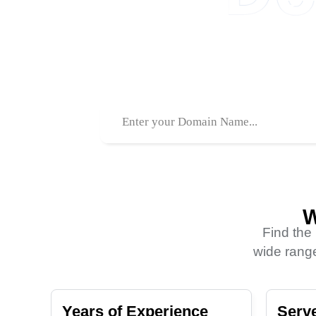
.COM
.XYZ
1550TK
120TK
W
Find the
wide range
Years of Experience
Serve