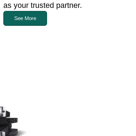
as your trusted partner.
See More