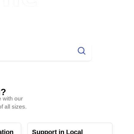
More TLDs?
.info
2264TK
g?
 with our
 all sizes.
ation
Support in Local