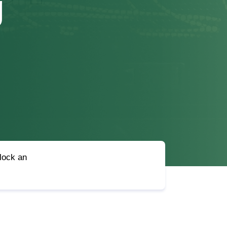
g
nlock an