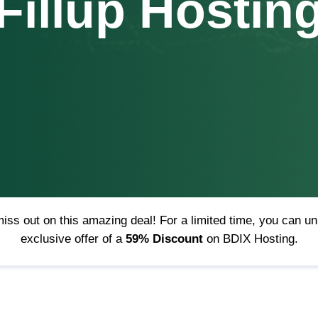
Fillup Hostin
iss out on this amazing deal! For a limited time, you can u
exclusive offer of a
59% Discount
on BDIX Hosting.