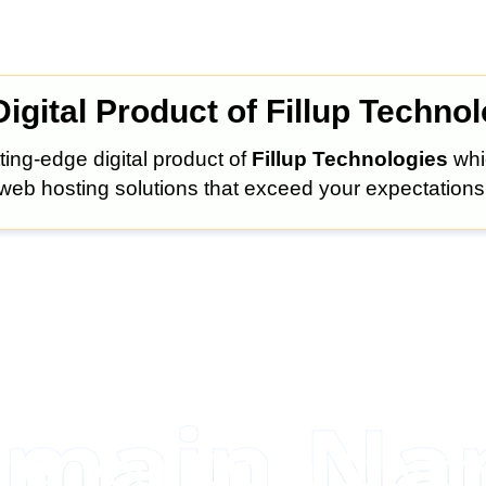
igital Product of Fillup Techno
ting-edge digital product of
Fillup Technologies
whi
web hosting solutions that exceed your expectations
ter your Digital Identit