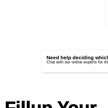
Need help deciding which
Chat with our online experts for t
Fillup Your