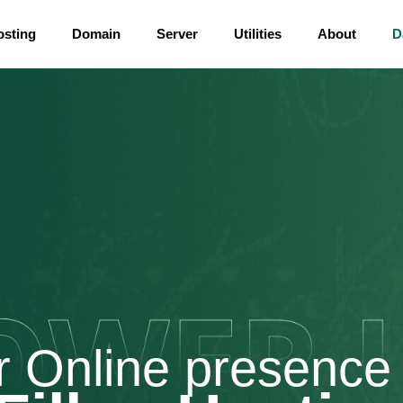
osting
Domain
Server
Utilities
About
D
r Online presence 